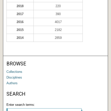
2018
220
2017
390
2016
4017
2015
2182
2014
2859
BROWSE
Collections
Disciplines
Authors
SEARCH
Enter search terms: