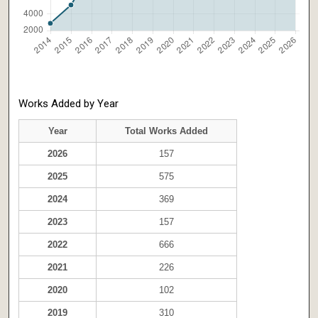
Works Added by Year
Year
Total Works Added
2026
157
2025
575
2024
369
2023
157
2022
666
2021
226
2020
102
2019
310