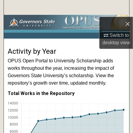
Search
Browse Collections
×
Switch to
My Account
desktop
view
Activity by Year
About
OPUS Open Portal to University Scholarship adds
Digital Commons Network™
works throughout the year, increasing the impact of
Governors State University’s scholarship. View the
repository’s growth over time, updated monthly.
Total Works in the Repository