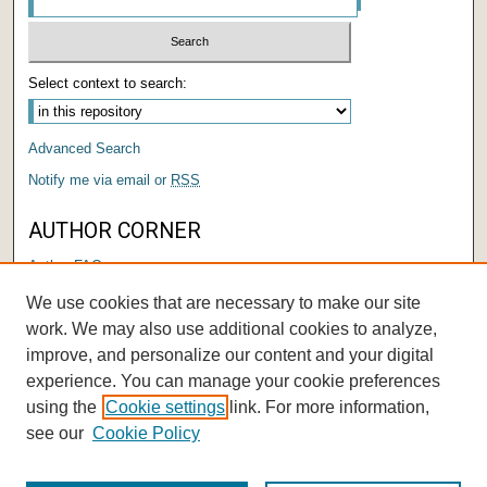
Select context to search:
Advanced Search
Notify me via email or
RSS
AUTHOR CORNER
Author FAQ
Submit Research
We use cookies that are necessary to make our site
Author Registration Tutorial
work. We may also use additional cookies to analyze,
improve, and personalize our content and your digital
experience. You can manage your cookie preferences
using the
Cookie settings
link. For more information,
see our
Cookie Policy