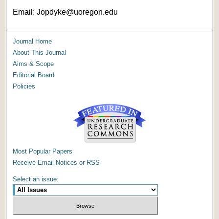
Email: Jopdyke@uoregon.edu
Journal Home
About This Journal
Aims & Scope
Editorial Board
Policies
Most Popular Papers
Receive Email Notices or RSS
Select an issue: