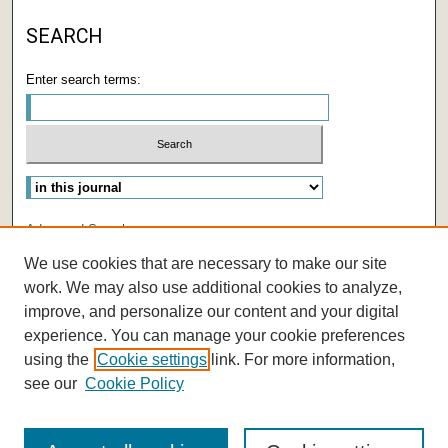
SEARCH
Enter search terms:
Select context to search:
Advanced Search
We use cookies that are necessary to make our site
ISSN: 2572-8903
work. We may also use additional cookies to analyze,
improve, and personalize our content and your digital
experience. You can manage your cookie preferences
using the
Cookie settings
link. For more information,
see our
Cookie Policy