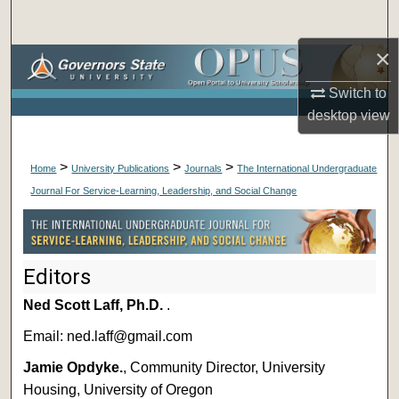
Search
×
Browse Collections
Switch to
My Account
desktop
view
About
>
>
>
Home
University Publications
Journals
The International Undergraduate
Journal For Service-Learning, Leadership, and Social Change
Digital Commons Network™
Editors
Ned Scott Laff, Ph.D.
.
Email: ned.laff@gmail.com
Jamie Opdyke.
, Community Director, University
Housing, University of Oregon