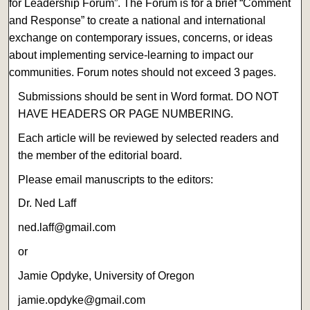
for Leadership Forum”. The Forum is for a brief “Comment
and Response” to create a national and international
exchange on contemporary issues, concerns, or ideas
about implementing service-learning to impact our
communities. Forum notes should not exceed 3 pages.
Submissions should be sent in Word format. DO NOT
HAVE HEADERS OR PAGE NUMBERING.
Each article will be reviewed by selected readers and
the member of the editorial board.
Please email manuscripts to the editors:
Dr. Ned Laff
ned.laff@gmail.com
or
Jamie Opdyke, University of Oregon
jamie.opdyke@gmail.com