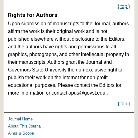
{ top }
Rights for Authors
Upon submission of manuscripts to the Journal, authors
affirm the work is their original work and is not
published elsewhere without disclosure to the Editors,
and the authors have rights and permissions to all
graphics, photographs, and other intellectual property in
their manuscripts. Authors grant the Journal and
Governors State University the non-exclusive right to
publish their work on the Internet for non-profit
educational purposes. Please contact the Editors for
more information or contact opus@govst.edu .
{ top }
Journal Home
About This Journal
Aims & Scope