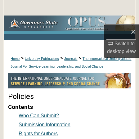
Search
Browse Collections
×
My Account
Switch to
desktop
view
About
>
>
>
Home
University Publications
Journals
The International Undergraduate
Journal For Service-Learning, Leadership, and Social Change
Digital Commons Network™
Policies
Contents
Who Can Submit?
Submission Information
Rights for Authors