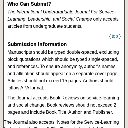
Who Can Submit?
The International Undergraduate Journal For Service-
Learning, Leadership, and Social Change
only accepts
articles from undergraduate students.
{ top }
Submission Information
Manuscripts should be typed double-spaced, excluding
block quotations which should be typed single-spaced,
and references. To ensure anonymity, author’s names
and affiliation should appear on a separate cover page.
Articles should not exceed 15 pages. Authors should
follow APA format.
The Journal accepts Book Reviews on service-learning
and social change. Book reviews should not exceed 2
pages and include Book Title, Author, and Publisher.
The Journal also accepts “Notes for the Service-Learning