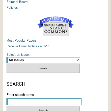
Editorial Board
Policies
Most Popular Papers
Receive Email Notices or RSS
Select an issue:
SEARCH
Enter search terms: