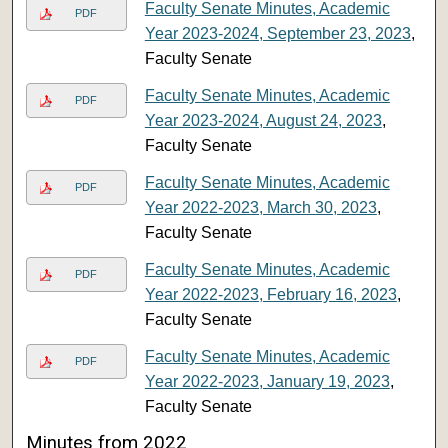
Faculty Senate Minutes, Academic
PDF
Year 2023-2024, September 23, 2023
,
Faculty Senate
Faculty Senate Minutes, Academic
PDF
Year 2023-2024, August 24, 2023
,
Faculty Senate
Faculty Senate Minutes, Academic
PDF
Year 2022-2023, March 30, 2023
,
Faculty Senate
Faculty Senate Minutes, Academic
PDF
Year 2022-2023, February 16, 2023
,
Faculty Senate
Faculty Senate Minutes, Academic
PDF
Year 2022-2023, January 19, 2023
,
Faculty Senate
Minutes from 2022