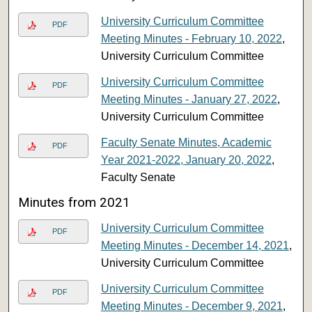
University Curriculum Committee
PDF
Meeting Minutes - February 10, 2022
,
University Curriculum Committee
University Curriculum Committee
PDF
Meeting Minutes - January 27, 2022
,
University Curriculum Committee
Faculty Senate Minutes, Academic
PDF
Year 2021-2022, January 20, 2022
,
Faculty Senate
Minutes from 2021
University Curriculum Committee
PDF
Meeting Minutes - December 14, 2021
,
University Curriculum Committee
University Curriculum Committee
PDF
Meeting Minutes - December 9, 2021
,