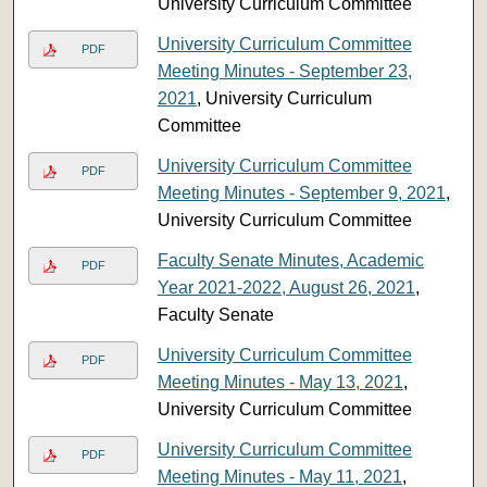
University Curriculum Committee
University Curriculum Committee
PDF
Meeting Minutes - September 23,
2021
, University Curriculum
Committee
University Curriculum Committee
PDF
Meeting Minutes - September 9, 2021
,
University Curriculum Committee
Faculty Senate Minutes, Academic
PDF
Year 2021-2022, August 26, 2021
,
Faculty Senate
University Curriculum Committee
PDF
Meeting Minutes - May 13, 2021
,
University Curriculum Committee
University Curriculum Committee
PDF
Meeting Minutes - May 11, 2021
,