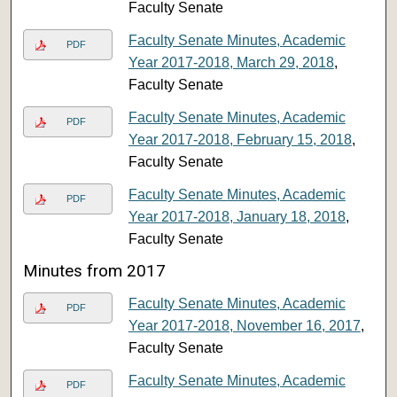
Faculty Senate
Faculty Senate Minutes, Academic
PDF
Year 2017-2018, March 29, 2018
,
Faculty Senate
Faculty Senate Minutes, Academic
PDF
Year 2017-2018, February 15, 2018
,
Faculty Senate
Faculty Senate Minutes, Academic
PDF
Year 2017-2018, January 18, 2018
,
Faculty Senate
Minutes from 2017
Faculty Senate Minutes, Academic
PDF
Year 2017-2018, November 16, 2017
,
Faculty Senate
Faculty Senate Minutes, Academic
PDF