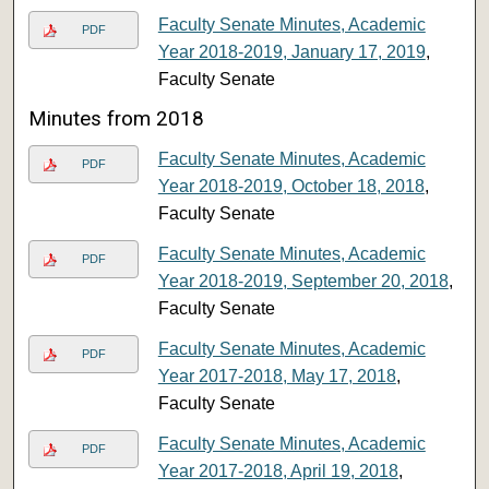
Faculty Senate Minutes, Academic
PDF
Year 2018-2019, January 17, 2019
,
Faculty Senate
Minutes from 2018
Faculty Senate Minutes, Academic
PDF
Year 2018-2019, October 18, 2018
,
Faculty Senate
Faculty Senate Minutes, Academic
PDF
Year 2018-2019, September 20, 2018
,
Faculty Senate
Faculty Senate Minutes, Academic
PDF
Year 2017-2018, May 17, 2018
,
Faculty Senate
Faculty Senate Minutes, Academic
PDF
Year 2017-2018, April 19, 2018
,