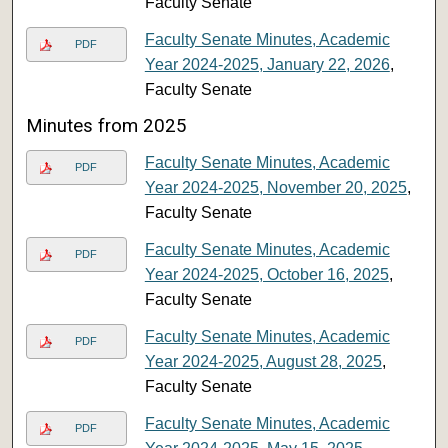
Faculty Senate
Faculty Senate Minutes, Academic
PDF
Year 2024-2025, January 22, 2026
,
Faculty Senate
Minutes from 2025
Faculty Senate Minutes, Academic
PDF
Year 2024-2025, November 20, 2025
,
Faculty Senate
Faculty Senate Minutes, Academic
PDF
Year 2024-2025, October 16, 2025
,
Faculty Senate
Faculty Senate Minutes, Academic
PDF
Year 2024-2025, August 28, 2025
,
Faculty Senate
Faculty Senate Minutes, Academic
PDF