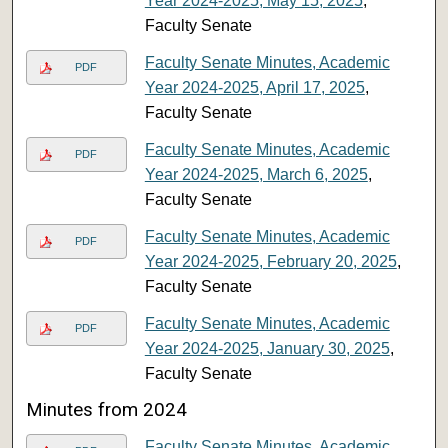
Year 2024-2025, May 15, 2025
,
Faculty Senate
Faculty Senate Minutes, Academic
PDF
Year 2024-2025, April 17, 2025
,
Faculty Senate
Faculty Senate Minutes, Academic
PDF
Year 2024-2025, March 6, 2025
,
Faculty Senate
Faculty Senate Minutes, Academic
PDF
Year 2024-2025, February 20, 2025
,
Faculty Senate
Faculty Senate Minutes, Academic
PDF
Year 2024-2025, January 30, 2025
,
Faculty Senate
Minutes from 2024
Faculty Senate Minutes, Academic