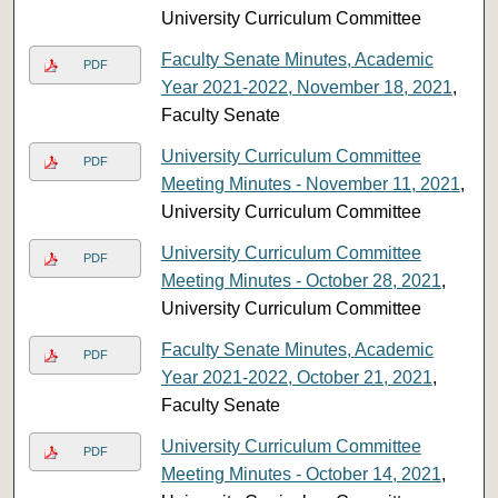
University Curriculum Committee
Faculty Senate Minutes, Academic
PDF
Year 2021-2022, November 18, 2021
,
Faculty Senate
University Curriculum Committee
PDF
Meeting Minutes - November 11, 2021
,
University Curriculum Committee
University Curriculum Committee
PDF
Meeting Minutes - October 28, 2021
,
University Curriculum Committee
Faculty Senate Minutes, Academic
PDF
Year 2021-2022, October 21, 2021
,
Faculty Senate
University Curriculum Committee
PDF
Meeting Minutes - October 14, 2021
,