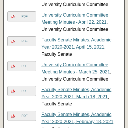
University Curriculum Committee
University Curriculum Committee
PDF
Meeting Minutes - April 22, 2021
,
University Curriculum Committee
Faculty Senate Minutes, Academic
PDF
Year 2020-2021, April 15, 2021
,
Faculty Senate
University Curriculum Committee
PDF
Meeting Minutes - March 25, 2021
,
University Curriculum Committee
Faculty Senate Minutes, Academic
PDF
Year 2020-2021, March 18, 2021
,
Faculty Senate
Faculty Senate Minutes, Academic
PDF
Year 2020-2021, February 18, 2021
,