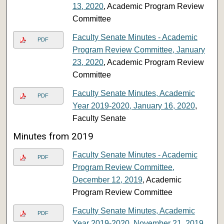
13, 2020
, Academic Program Review
Committee
Faculty Senate Minutes - Academic
PDF
Program Review Committee, January
23, 2020
, Academic Program Review
Committee
Faculty Senate Minutes, Academic
PDF
Year 2019-2020, January 16, 2020
,
Faculty Senate
Minutes from 2019
Faculty Senate Minutes - Academic
PDF
Program Review Committee,
December 12, 2019
, Academic
Program Review Committee
Faculty Senate Minutes, Academic
PDF
Year 2019-2020, November 21, 2019
,