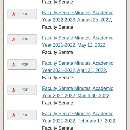
Faculty Senate
Faculty Senate Minutes, Academic
PDF
Year 2022-2023, August 25, 2022
,
Faculty Senate
Faculty Senate Minutes, Academic
PDF
Year 2021-2022, May 12, 2022
,
Faculty Senate
Faculty Senate Minutes, Academic
PDF
Year 2021-2022, April 21, 2022
,
Faculty Senate
Faculty Senate Minutes, Academic
PDF
Year 2021-2022, March 30, 2022
,
Faculty Senate
Faculty Senate Minutes, Academic
PDF
Year 2021-2022, February 17, 2022
,
Faculty Senate