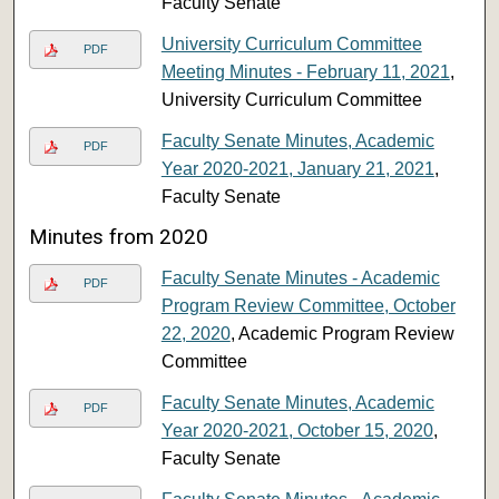
Faculty Senate
University Curriculum Committee
PDF
Meeting Minutes - February 11, 2021
,
University Curriculum Committee
Faculty Senate Minutes, Academic
PDF
Year 2020-2021, January 21, 2021
,
Faculty Senate
Minutes from 2020
Faculty Senate Minutes - Academic
PDF
Program Review Committee, October
22, 2020
, Academic Program Review
Committee
Faculty Senate Minutes, Academic
PDF
Year 2020-2021, October 15, 2020
,
Faculty Senate