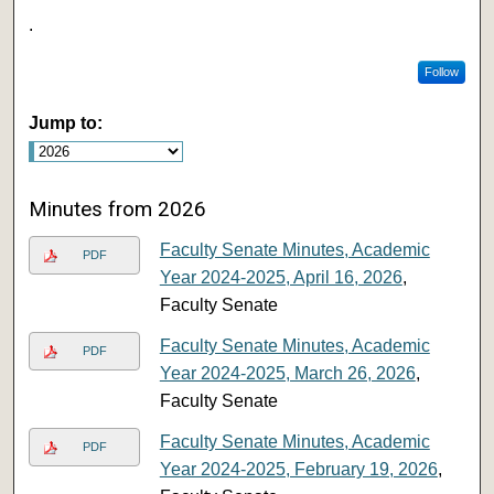
.
Follow
Jump to:
Minutes from 2026
Faculty Senate Minutes, Academic
PDF
Year 2024-2025, April 16, 2026
,
Faculty Senate
Faculty Senate Minutes, Academic
PDF
Year 2024-2025, March 26, 2026
,
Faculty Senate
Faculty Senate Minutes, Academic
PDF
Year 2024-2025, February 19, 2026
,