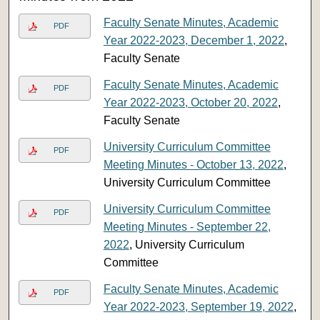
Faculty Senate Minutes, Academic
PDF
Year 2022-2023, December 1, 2022
,
Faculty Senate
Faculty Senate Minutes, Academic
PDF
Year 2022-2023, October 20, 2022
,
Faculty Senate
University Curriculum Committee
PDF
Meeting Minutes - October 13, 2022
,
University Curriculum Committee
University Curriculum Committee
PDF
Meeting Minutes - September 22,
2022
, University Curriculum
Committee
Faculty Senate Minutes, Academic
PDF
Year 2022-2023, September 19, 2022
,