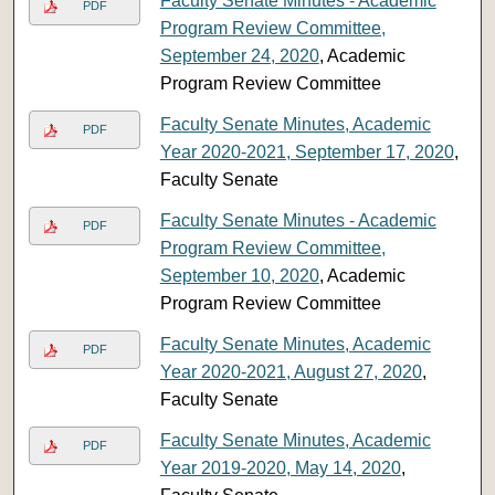
Faculty Senate Minutes - Academic
PDF
Program Review Committee,
September 24, 2020
, Academic
Program Review Committee
Faculty Senate Minutes, Academic
PDF
Year 2020-2021, September 17, 2020
,
Faculty Senate
Faculty Senate Minutes - Academic
PDF
Program Review Committee,
September 10, 2020
, Academic
Program Review Committee
Faculty Senate Minutes, Academic
PDF
Year 2020-2021, August 27, 2020
,
Faculty Senate
Faculty Senate Minutes, Academic
PDF
Year 2019-2020, May 14, 2020
,