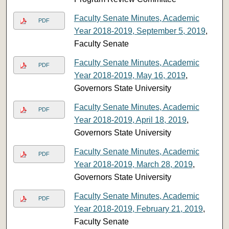
Faculty Senate Minutes, Academic
PDF
Year 2018-2019, September 5, 2019
,
Faculty Senate
Faculty Senate Minutes, Academic
PDF
Year 2018-2019, May 16, 2019
,
Governors State University
Faculty Senate Minutes, Academic
PDF
Year 2018-2019, April 18, 2019
,
Governors State University
Faculty Senate Minutes, Academic
PDF
Year 2018-2019, March 28, 2019
,
Governors State University
Faculty Senate Minutes, Academic
PDF
Year 2018-2019, February 21, 2019
,
Faculty Senate