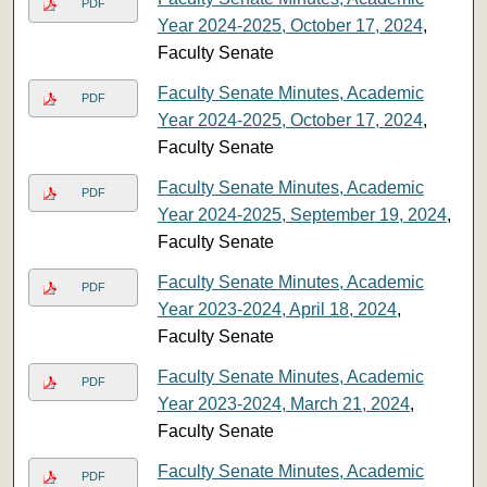
PDF
Year 2024-2025, October 17, 2024
,
Faculty Senate
Faculty Senate Minutes, Academic
PDF
Year 2024-2025, October 17, 2024
,
Faculty Senate
Faculty Senate Minutes, Academic
PDF
Year 2024-2025, September 19, 2024
,
Faculty Senate
Faculty Senate Minutes, Academic
PDF
Year 2023-2024, April 18, 2024
,
Faculty Senate
Faculty Senate Minutes, Academic
PDF
Year 2023-2024, March 21, 2024
,
Faculty Senate
Faculty Senate Minutes, Academic
PDF