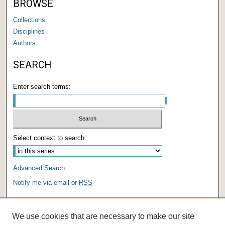
BROWSE
Collections
Disciplines
Authors
SEARCH
Enter search terms:
Select context to search:
Advanced Search
Notify me via email or
RSS
AUTHOR CORNER
We use cookies that are necessary to make our site
Author FAQ