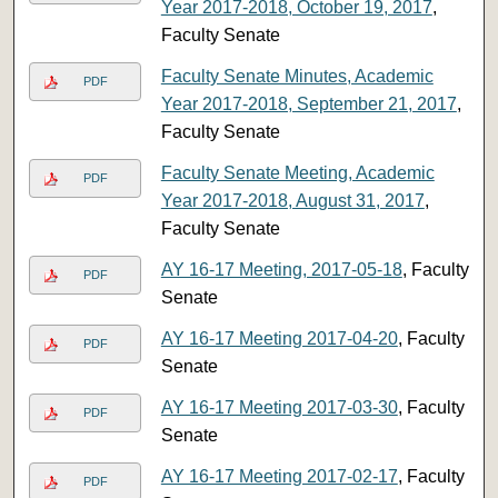
Year 2017-2018, October 19, 2017
,
Faculty Senate
Faculty Senate Minutes, Academic
PDF
Year 2017-2018, September 21, 2017
,
Faculty Senate
Faculty Senate Meeting, Academic
PDF
Year 2017-2018, August 31, 2017
,
Faculty Senate
AY 16-17 Meeting, 2017-05-18
, Faculty
PDF
Senate
AY 16-17 Meeting 2017-04-20
, Faculty
PDF
Senate
AY 16-17 Meeting 2017-03-30
, Faculty
PDF
Senate
AY 16-17 Meeting 2017-02-17
, Faculty
PDF