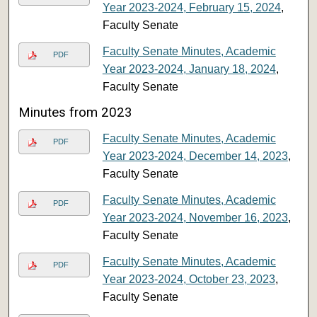
Year 2023-2024, February 15, 2024
,
Faculty Senate
Faculty Senate Minutes, Academic
PDF
Year 2023-2024, January 18, 2024
,
Faculty Senate
Minutes from 2023
Faculty Senate Minutes, Academic
PDF
Year 2023-2024, December 14, 2023
,
Faculty Senate
Faculty Senate Minutes, Academic
PDF
Year 2023-2024, November 16, 2023
,
Faculty Senate
Faculty Senate Minutes, Academic
PDF
Year 2023-2024, October 23, 2023
,
Faculty Senate