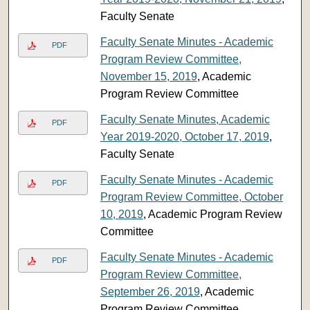
Faculty Senate
Faculty Senate Minutes - Academic
PDF
Program Review Committee,
November 15, 2019
, Academic
Program Review Committee
Faculty Senate Minutes, Academic
PDF
Year 2019-2020, October 17, 2019
,
Faculty Senate
Faculty Senate Minutes - Academic
PDF
Program Review Committee, October
10, 2019
, Academic Program Review
Committee
Faculty Senate Minutes - Academic
PDF
Program Review Committee,
September 26, 2019
, Academic
Program Review Committee