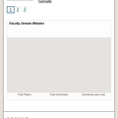
Senate
2
3
1