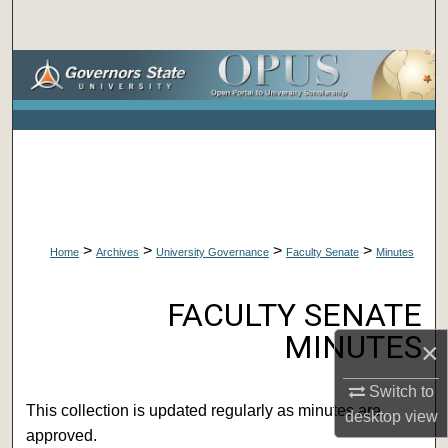
Search
Browse Collections
My Account
About
Digital Commons Network™
>
>
>
>
Home
Archives
University Governance
Faculty Senate
Minutes
FACULTY SENATE MINUTES
FACULTY SENATE
MINUTES
×
Switch to
This collection is updated regularly as minutes are
desktop
view
approved.