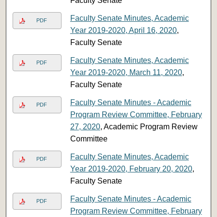
Faculty Senate
Faculty Senate Minutes, Academic
PDF
Year 2019-2020, April 16, 2020
,
Faculty Senate
Faculty Senate Minutes, Academic
PDF
Year 2019-2020, March 11, 2020
,
Faculty Senate
Faculty Senate Minutes - Academic
PDF
Program Review Committee, February
27, 2020
, Academic Program Review
Committee
Faculty Senate Minutes, Academic
PDF
Year 2019-2020, February 20, 2020
,
Faculty Senate
Faculty Senate Minutes - Academic
PDF
Program Review Committee, February