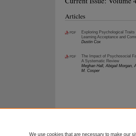
Current Issue: Volume 4
Articles
Exploring Psychological Traits
PDF
Learning Acceptance and Com
Dustin Cox
The Impact of Psychosocial Fa
PDF
A Systematic Review
Meghan Hall, Abigail Morgan, A
M. Cosper
We use cookies that are necessary to make our si