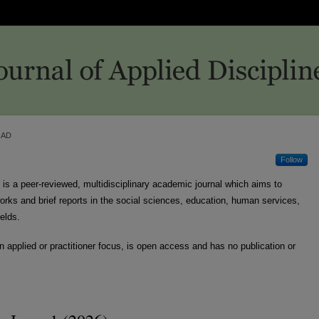
JAD
Follow
is a peer-reviewed, multidisciplinary academic journal which aims to
 works and brief reports in the social sciences, education, human services,
ields.
n applied or practitioner focus, is open access and has no publication or