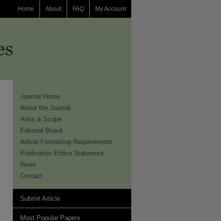
Home
About
FAQ
My Account
Journal Home
About the Journal
Aims & Scope
Editorial Board
Article Formatting Requirements
Publication Ethics Statement
News
Contact
Submit Article
Most Popular Papers