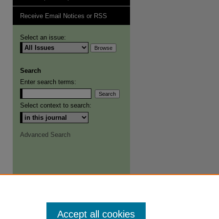
Receive Email Notices or RSS
Select an issue:
Search
Enter search terms:
Select context to search:
Advanced Search
Accept all cookies