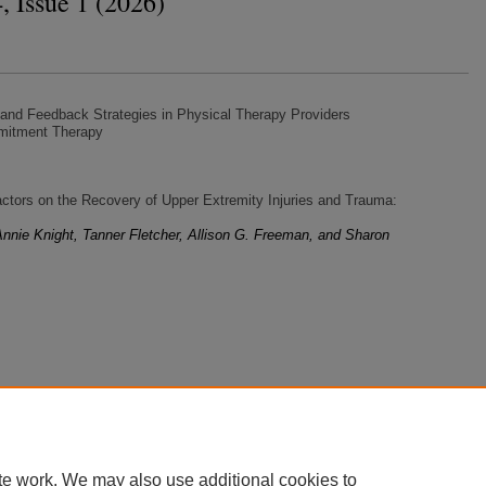
, Issue 1 (2026)
 and Feedback Strategies in Physical Therapy Providers
mitment Therapy
ctors on the Recovery of Upper Extremity Injuries and Trauma:
nnie Knight, Tanner Fletcher, Allison G. Freeman, and Sharon
te work. We may also use additional cookies to