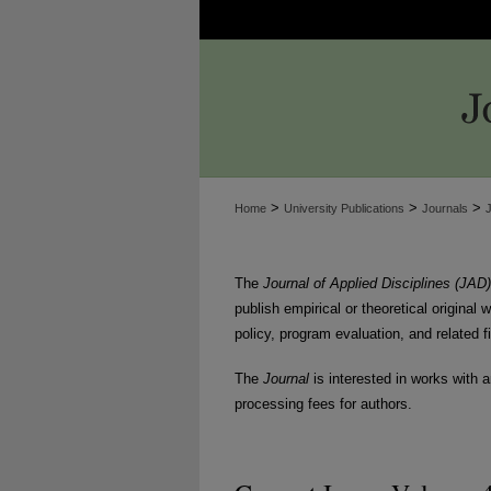
>
>
>
Home
University Publications
Journals
The
Journal of Applied Disciplines (JAD)
publish empirical or theoretical original
policy, program evaluation, and related f
The
Journal
is interested in works with a
processing fees for authors.