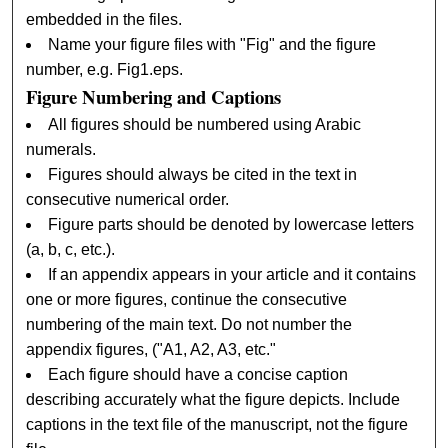
embedded in the files.
Name your figure files with "Fig" and the figure
number, e.g. Fig1.eps.
Figure Numbering and Captions
All figures should be numbered using Arabic
numerals.
Figures should always be cited in the text in
consecutive numerical order.
Figure parts should be denoted by lowercase letters
(a, b, c, etc.).
If an appendix appears in your article and it contains
one or more figures, continue the consecutive
numbering of the main text. Do not number the
appendix figures, ("A1, A2, A3, etc."
Each figure should have a concise caption
describing accurately what the figure depicts. Include
captions in the text file of the manuscript, not the figure