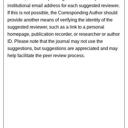
institutional email address for each suggested reviewer.
If this is not possible, the Corresponding Author should
provide another means of verifying the identity of the
suggested reviewer, such as a link to a personal
homepage, publication recorder, or researcher or author
ID. Please note that the journal may not use the
suggestions, but suggestions are appreciated and may
help facilitate the peer review process.