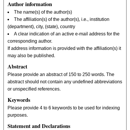
Author information
The name(s) of the author(s)
The affiliation(s) of the author(s), i.e., institution
(department), city, (state), country
A clear indication of an active e-mail address for the
corresponding author.
If address information is provided with the affiliation(s) it
may also be published.
Abstract
Please provide an abstract of 150 to 250 words. The
abstract should not contain any undefined abbreviations
or unspecified references.
Keywords
Please provide 4 to 6 keywords to be used for indexing
purposes.
Statement and Declarations