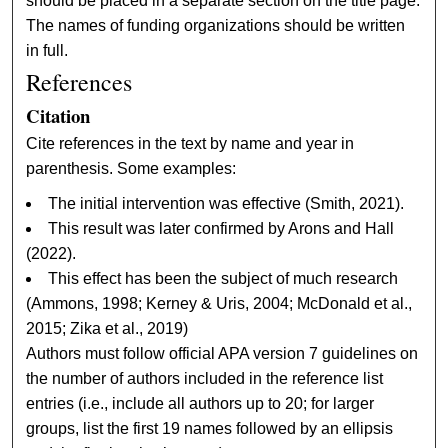
should be placed in a separate section on the title page.
The names of funding organizations should be written
in full.
References
Citation
Cite references in the text by name and year in
parenthesis. Some examples:
The initial intervention was effective (Smith, 2021).
This result was later confirmed by Arons and Hall
(2022).
This effect has been the subject of much research
(Ammons, 1998; Kerney & Uris, 2004; McDonald et al.,
2015; Zika et al., 2019)
Authors must follow official APA version 7 guidelines on
the number of authors included in the reference list
entries (i.e., include all authors up to 20; for larger
groups, list the first 19 names followed by an ellipsis