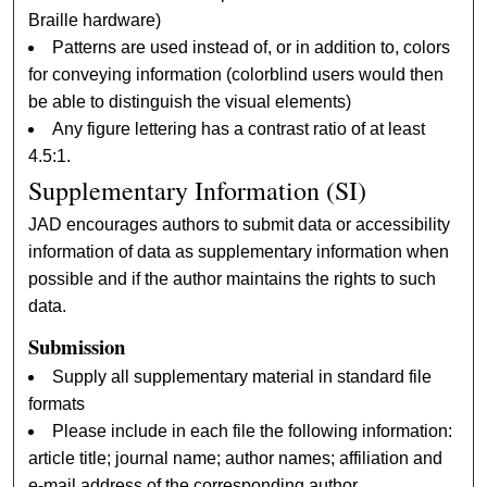
Braille hardware)
Patterns are used instead of, or in addition to, colors
for conveying information (colorblind users would then
be able to distinguish the visual elements)
Any figure lettering has a contrast ratio of at least
4.5:1.
Supplementary Information (SI)
JAD encourages authors to submit data or accessibility
information of data as supplementary information when
possible and if the author maintains the rights to such
data.
Submission
Supply all supplementary material in standard file
formats
Please include in each file the following information:
article title; journal name; author names; affiliation and
e-mail address of the corresponding author.