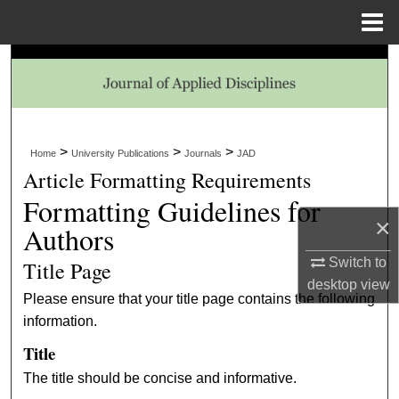
Menu
Home
Search
Browse Collections
My Account
>
>
>
Home
University Publications
Journals
JAD
Article Formatting Requirements
About
Formatting Guidelines for
×
Authors
Digital Commons Network™
Switch to
Title Page
desktop
view
Please ensure that your title page contains the following
information.
Title
The title should be concise and informative.