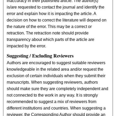
inaccuracy in their published article. The author(s)
is/are requested to contact the journal and identify the
error and explain how it is impacting the article. A
decision on how to correct the literature will depend on
the nature of the error. This may be a correct or
retraction. The retraction note should provide
transparency about which parts of the article are
impacted by the error.
Suggesting / Excluding Reviewers
Authors are encouraged to suggest suitable reviewers
knowledgeable in the related area and/or request the
exclusion of certain individuals when they submit their
manuscripts. When suggesting reviewers, authors
should make sure they are completely independent and
not connected to the work in any way. It is strongly
recommended to suggest a mix of reviewers from
different institutions and countries. When suggesting a
reviewer, the Corresponding Author should provide an