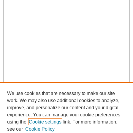
We use cookies that are necessary to make our site
work. We may also use additional cookies to analyze,
improve, and personalize our content and your digital
experience. You can manage your cookie preferences
using the
Cookie settings
link. For more information,
see our
Cookie Policy
Journal Home