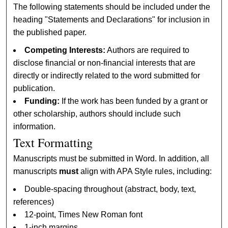
The following statements should be included under the
heading "Statements and Declarations" for inclusion in
the published paper.
Competing Interests:
Authors are required to
disclose financial or non-financial interests that are
directly or indirectly related to the word submitted for
publication.
Funding:
If the work has been funded by a grant or
other scholarship, authors should include such
information.
Text Formatting
Manuscripts must be submitted in Word. In addition, all
manuscripts
must
align with APA Style rules, including:
Double-spacing throughout (abstract, body, text,
references)
12-point, Times New Roman font
1-inch margins