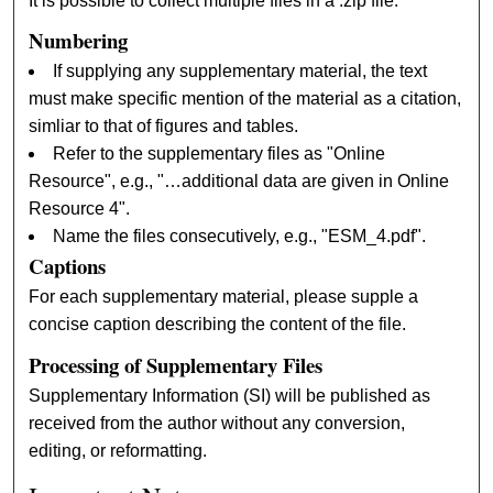
It is possible to collect multiple files in a .zip file.
Numbering
If supplying any supplementary material, the text
must make specific mention of the material as a citation,
simliar to that of figures and tables.
Refer to the supplementary files as "Online
Resource", e.g., "…additional data are given in Online
Resource 4".
Name the files consecutively, e.g., "ESM_4.pdf".
Captions
For each supplementary material, please supple a
concise caption describing the content of the file.
Processing of Supplementary Files
Supplementary Information (SI) will be published as
received from the author without any conversion,
editing, or reformatting.