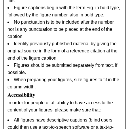
file.
Figure captions begin with the term Fig. in bold type,
followed by the figure number, also in bold type.
No punctuation is to be included after the number,
nor is any punctuation to be placed at the end of the
caption.
Identify previously published material by giving the
original source in the form of a reference citation at the
end of the figure caption.
Figures should be submitted separately from text, if
possible.
When preparing your figures, size figures to fit in the
column width.
Accessibility
In order for people of all ability to have access to the
content of your figures, please make sure that:
All figures have descriptive captions (blind users
could then use a text-to-speech software or a text-to-