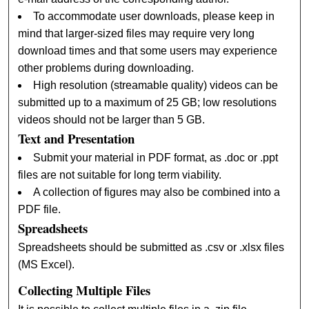
To accommodate user downloads, please keep in
mind that larger-sized files may require very long
download times and that some users may experience
other problems during downloading.
High resolution (streamable quality) videos can be
submitted up to a maximum of 25 GB; low resolutions
videos should not be larger than 5 GB.
Text and Presentation
Submit your material in PDF format, as .doc or .ppt
files are not suitable for long term viability.
A collection of figures may also be combined into a
PDF file.
Spreadsheets
Spreadsheets should be submitted as .csv or .xlsx files
(MS Excel).
Collecting Multiple Files