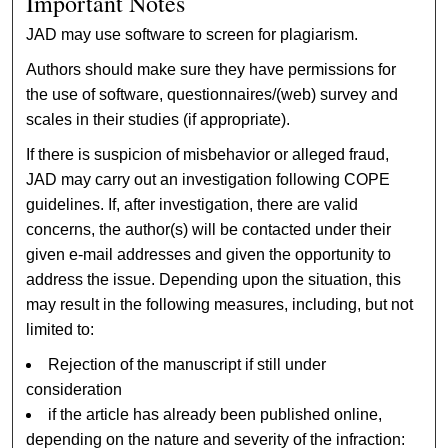
Important Notes
JAD may use software to screen for plagiarism.
Authors should make sure they have permissions for
the use of software, questionnaires/(web) survey and
scales in their studies (if appropriate).
If there is suspicion of misbehavior or alleged fraud,
JAD may carry out an investigation following COPE
guidelines. If, after investigation, there are valid
concerns, the author(s) will be contacted under their
given e-mail addresses and given the opportunity to
address the issue. Depending upon the situation, this
may result in the following measures, including, but not
limited to:
Rejection of the manuscript if still under
consideration
if the article has already been published online,
depending on the nature and severity of the infraction: