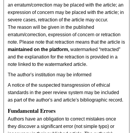
an erratum/correction may be placed with the article; an
expression of concern may be placed with the article; in
severe cases, retraction of the article may occur.
The reason will be given in the published
erratum/correction, expression of concern or retraction
note. Please note that retraction means that the article is
maintained on the platform,
watermarked “retracted”
and the explanation for the retraction is provided in a
note linked to the watermarked article.
The author's institution may be informed
A notice of the suspected transgression of ethical
standards in the peer review system may be included
as part of the author's and article's bibliographic record.
Fundamental Errors
Authors have an obligation to correct mistakes once
they discover a significant error (not simple typo) or