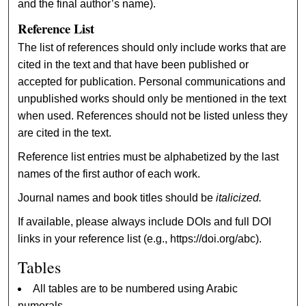
and the final author’s name).
Reference List
The list of references should only include works that are
cited in the text and that have been published or
accepted for publication. Personal communications and
unpublished works should only be mentioned in the text
when used. References should not be listed unless they
are cited in the text.
Reference list entries must be alphabetized by the last
names of the first author of each work.
Journal names and book titles should be
italicized.
If available, please always include DOIs and full DOI
links in your reference list (e.g., https://doi.org/abc).
Tables
All tables are to be numbered using Arabic
numerals.