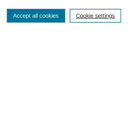
About the Journal
Aims & Scope
Accept all cookies
Cookie settings
Editorial Board
Article Formatting Requirements
Publication Ethics Statement
News
Contact
Submit Article
Most Popular Papers
Receive Email Notices or RSS
Select an issue:
Search
Enter search terms: