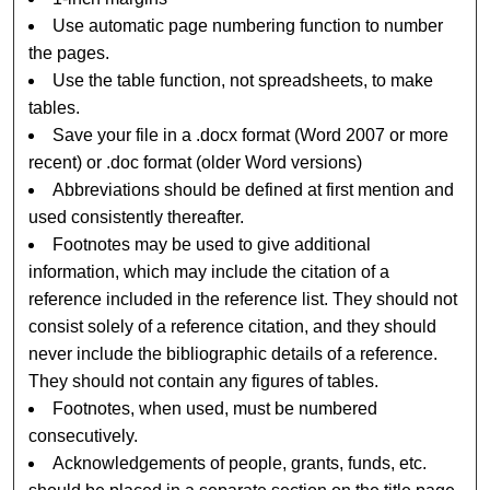
Use automatic page numbering function to number
the pages.
Use the table function, not spreadsheets, to make
tables.
Save your file in a .docx format (Word 2007 or more
recent) or .doc format (older Word versions)
Abbreviations should be defined at first mention and
used consistently thereafter.
Footnotes may be used to give additional
information, which may include the citation of a
reference included in the reference list. They should not
consist solely of a reference citation, and they should
never include the bibliographic details of a reference.
They should not contain any figures of tables.
Footnotes, when used, must be numbered
consecutively.
Acknowledgements of people, grants, funds, etc.