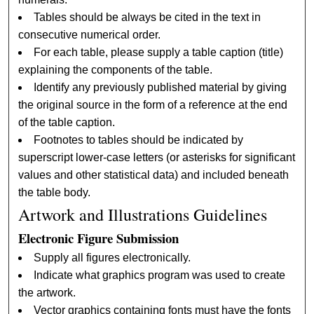
Tables should be always be cited in the text in
consecutive numerical order.
For each table, please supply a table caption (title)
explaining the components of the table.
Identify any previously published material by giving
the original source in the form of a reference at the end
of the table caption.
Footnotes to tables should be indicated by
superscript lower-case letters (or asterisks for significant
values and other statistical data) and included beneath
the table body.
Artwork and Illustrations Guidelines
Electronic Figure Submission
Supply all figures electronically.
Indicate what graphics program was used to create
the artwork.
Vector graphics containing fonts must have the fonts