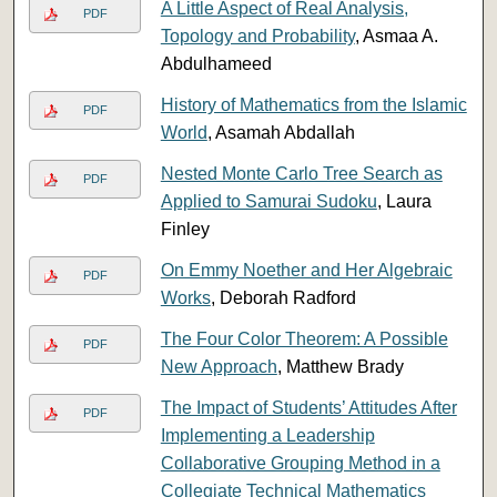
A Little Aspect of Real Analysis,
PDF
Topology and Probability
, Asmaa A.
Abdulhameed
History of Mathematics from the Islamic
PDF
World
, Asamah Abdallah
Nested Monte Carlo Tree Search as
PDF
Applied to Samurai Sudoku
, Laura
Finley
On Emmy Noether and Her Algebraic
PDF
Works
, Deborah Radford
The Four Color Theorem: A Possible
PDF
New Approach
, Matthew Brady
The Impact of Students’ Attitudes After
PDF
Implementing a Leadership
Collaborative Grouping Method in a
Collegiate Technical Mathematics