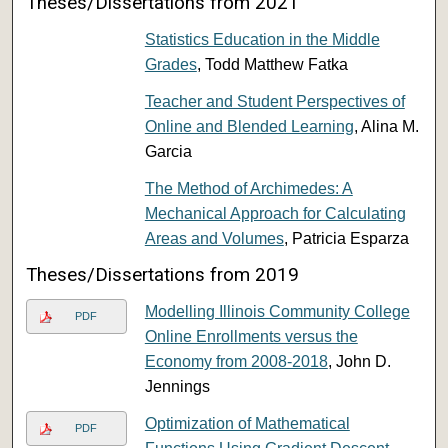
Theses/Dissertations from 2021
Statistics Education in the Middle
Grades
, Todd Matthew Fatka
Teacher and Student Perspectives of
Online and Blended Learning
, Alina M.
Garcia
The Method of Archimedes: A
Mechanical Approach for Calculating
Areas and Volumes
, Patricia Esparza
Theses/Dissertations from 2019
Modelling Illinois Community College
PDF
Online Enrollments versus the
Economy from 2008-2018
, John D.
Jennings
Optimization of Mathematical
PDF