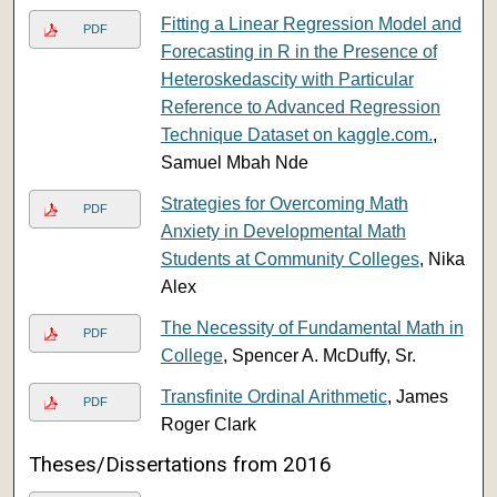
Fitting a Linear Regression Model and
PDF
Forecasting in R in the Presence of
Heteroskedascity with Particular
Reference to Advanced Regression
Technique Dataset on kaggle.com.
,
Samuel Mbah Nde
Strategies for Overcoming Math
PDF
Anxiety in Developmental Math
Students at Community Colleges
, Nika
Alex
The Necessity of Fundamental Math in
PDF
College
, Spencer A. McDuffy, Sr.
Transfinite Ordinal Arithmetic
, James
PDF
Roger Clark
Theses/Dissertations from 2016