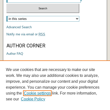
Select context to search:
Advanced Search
Notify me via email or
RSS
AUTHOR CORNER
Author FAQ
LINKS
We use cookies that are necessary to make our site
Graduate Capstone Manual
work. We may also use additional cookies to analyze,
improve, and personalize our content and your digital
experience. You can manage your cookie preferences
using the
Cookie settings
link. For more information,
see our
Cookie Policy