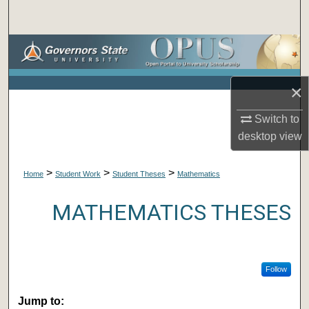
Search
Browse Collections
My Account
×
About
Switch to
desktop
view
Digital Commons Network™
>
>
>
Home
Student Work
Student Theses
Mathematics
MATHEMATICS THESES
Follow
Jump to: