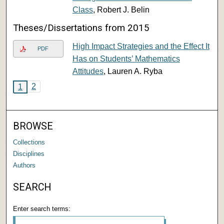
Class
, Robert J. Belin
Theses/Dissertations from 2015
High Impact Strategies and the Effect It
PDF
Has on Students’ Mathematics
Attitudes
, Lauren A. Ryba
2
1
BROWSE
Collections
Disciplines
Authors
SEARCH
Enter search terms: