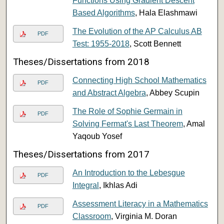
Functions Using Gradient Descent
Based Algorithms
, Hala Elashmawi
The Evolution of the AP Calculus AB
PDF
Test: 1955-2018
, Scott Bennett
Theses/Dissertations from 2018
Connecting High School Mathematics
PDF
and Abstract Algebra
, Abbey Scupin
The Role of Sophie Germain in
PDF
Solving Fermat's Last Theorem
, Amal
Yaqoub Yosef
Theses/Dissertations from 2017
An Introduction to the Lebesgue
PDF
Integral
, Ikhlas Adi
Assessment Literacy in a Mathematics
PDF
Classroom
, Virginia M. Doran