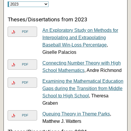
Theses/Dissertations from 2023
An Exploratory Study on Methods for
PDF
Interpolating and Extrapolating
Baseball Win-Loss Percentage
,
Giselle Palacios
Connecting Number Theory with High
PDF
School Mathematics
, Andre Richmond
Examining the Mathematical Education
PDF
Gaps during the Transition from Middle
School to High School
, Theresa
Graben
Queuing Theory in Theme Parks
,
PDF
Matthew J. Watters